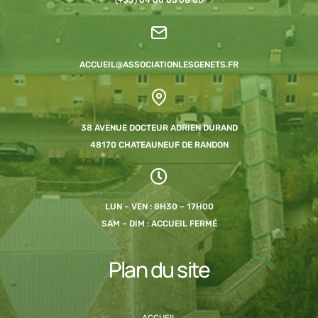
ACCUEIL@ASSOCIATIONLESGENETS.FR
38 AVENUE DOCTEUR ADRIEN DURAND
48170 CHATEAUNEUF DE RANDON
LUN – VEN : 8H30 – 17H00
SAM – DIM : ACCUEIL FERMÉ
Plan du site
ACCUEIL