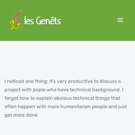
I noticed one thing: it’s very productive to discuss a
project with pople who have technical background. I
forgot how to explain obvious technical things that
often happen with more humanitarian people and just
get more done.