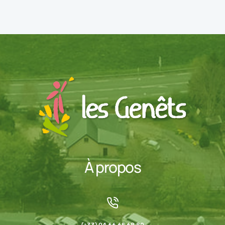
À propos
(+33) 04 66 65 68 80