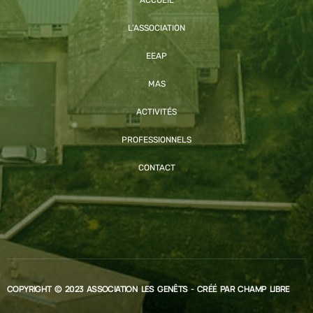
L’ASSOCIATION
EEAP
MAS
ACTIVITÉS
PROFESSIONNELS
CONTACT
COPYRIGHT © 2023 ASSOCIATION LES GENÊTS - CRÉÉ PAR
CHAMP LIBRE